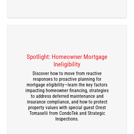
Spotlight: Homeowner Mortgage
Ineligibility
Discover how to move from reactive
responses to proactive planning for
DOWNLOAD THE RECORDING
mortgage eligibility—learn the key factors
impacting homeowner financing, strategies
to address deferred maintenance and
insurance compliance, and how to protect
property values with special guest Orest
Tomaselli from CondoTek and Strategic
Inspections.