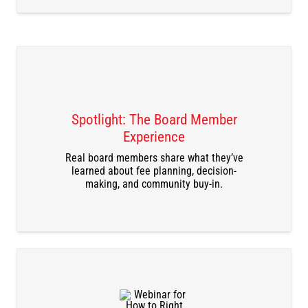
Spotlight: The Board Member
Experience
DOWNLOAD THE RECORDING
Real board members share what they’ve
learned about fee planning, decision-
making, and community buy-in.