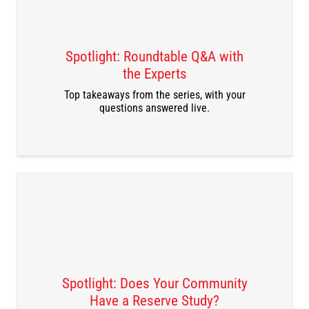
Spotlight: Roundtable Q&A with
the Experts
DOWNLOAD THE RECORDING
Top takeaways from the series, with your
questions answered live.
Spotlight: Does Your Community
Have a Reserve Study?