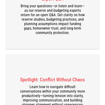
Bring your questions—or listen and learn—
DOWNLOAD THE RECORDING
as our reserve and budgeting experts
return for an open Q&A. Get clarity on how
reserve studies, budgeting practices, and
planning assumptions impact funding
gaps, homeowner trust, and long-term
community protection.
Spotlight: Conflict Without Chaos
Learn how to navigate difficult
conversations within your community more
DOWNLOAD THE RECORDING
productively—turning tension into clarity,
improving communication, and building
stronger alignment without unnecessary