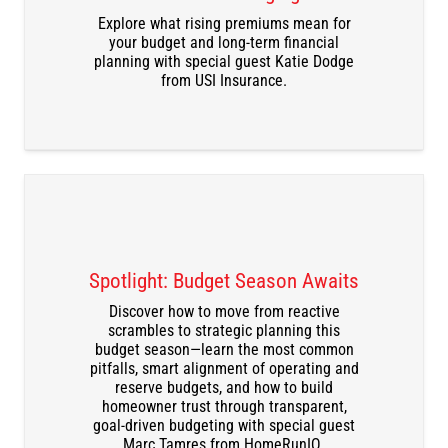
DOWNLOAD THE RECORDING
Explore what rising premiums mean for
your budget and long-term financial
planning with special guest Katie Dodge
from USI Insurance.
Spotlight: Budget Season Awaits
Discover how to move from reactive
scrambles to strategic planning this
budget season—learn the most common
DOWNLOAD THE RECORDING
pitfalls, smart alignment of operating and
reserve budgets, and how to build
homeowner trust through transparent,
goal-driven budgeting with special guest
Marc Tamres from HomeRunIQ.