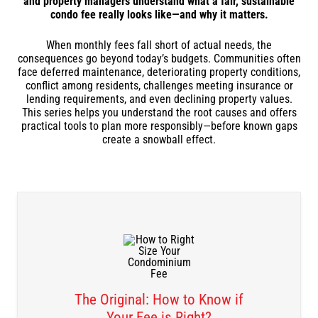
and property managers understand what a fair, sustainable
condo fee really looks like—and why it matters.
When monthly fees fall short of actual needs, the
consequences go beyond today’s budgets. Communities often
face deferred maintenance, deteriorating property conditions,
conflict among residents, challenges meeting insurance or
lending requirements, and even declining property values.
This series helps you understand the root causes and offers
practical tools to plan more responsibly—before known gaps
create a snowball effect.
The Original: How to Know if
Your Fee is Right?
DOWNLOAD THE RECORDINGS