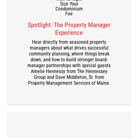
Spotlight: The Property Manager
Experience
DOWNLOAD THE RECORDING
Hear directly from seasoned property
managers about what drives successful
community planning, where things break
down, and how to build stronger board-
manager partnerships with special guests
Amelie Hennessy from The Hennessey
Group and Dave Middleton, Sr. from
Property Management Services of Maine.