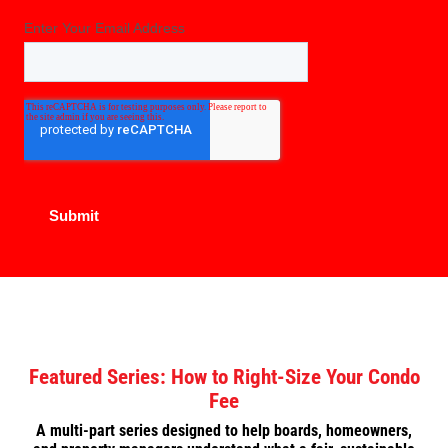
Featured Series: How to Right-Size Your Condo
Fee
A multi-part series designed to help boards, homeowners,