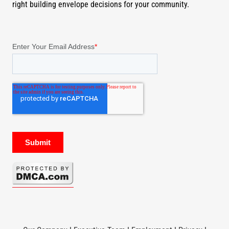
right building envelope decisions for your community.