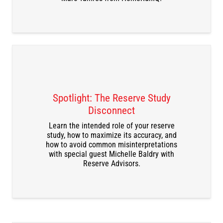
Spotlight: The Reserve Study
Disconnect
DOWNLOAD THE RECORDING
Learn the intended role of your reserve
study, how to maximize its accuracy, and
how to avoid common misinterpretations
with special guest Michelle Baldry with
Reserve Advisors.