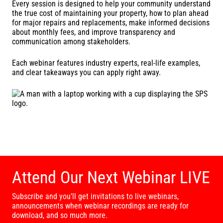
Every session is designed to help your community understand
the true cost of maintaining your property, how to plan ahead
for major repairs and replacements, make informed decisions
about monthly fees, and improve transparency and
communication among stakeholders.
Each webinar features industry experts, real-life examples,
and clear takeaways you can apply right away.
Attend Our Next Webinar LIVE
Subscribe and you’ll get invitations to live webinars,
announcements when webinar recordings are ready for
download, and so much more.