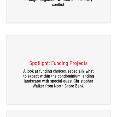
conflict.
Spotlight: Funding Projects
A look at funding choices, especially what
DOWNLOAD THE RECORDING
to expect within the condominium lending
landscape with special guest Christopher
Walker from North Shore Bank.