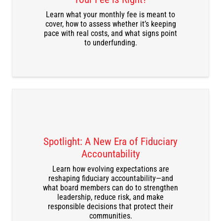
Learn what your monthly fee is meant to
cover, how to assess whether it’s keeping
pace with real costs, and what signs point
to underfunding.
Spotlight: A New Era of Fiduciary
Accountability
Learn how evolving expectations are
DOWNLOAD THE RECORDING
reshaping fiduciary accountability—and
what board members can do to strengthen
leadership, reduce risk, and make
responsible decisions that protect their
communities.