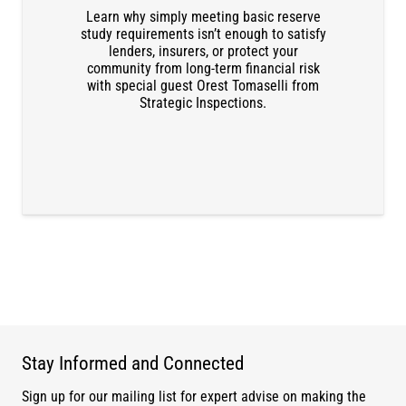
Learn why simply meeting basic reserve
DOWNLOAD THE RECORDING
study requirements isn’t enough to satisfy
lenders, insurers, or protect your
community from long-term financial risk
with special guest Orest Tomaselli from
Strategic Inspections.
Stay Informed and Connected
Sign up for our mailing list for expert advise on making the