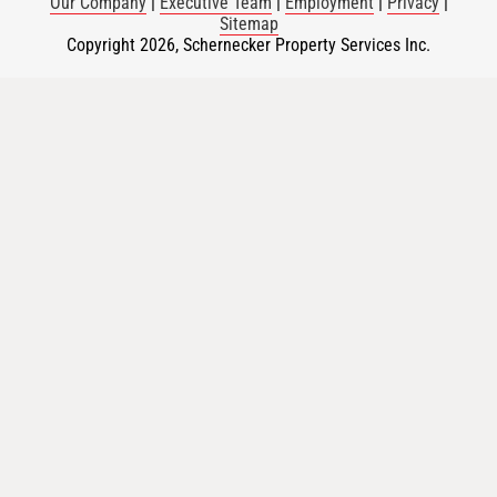
Our Company
|
Executive Team
|
Employment
|
Privacy
|
Sitemap
Copyright 2026, Schernecker Property Services Inc.