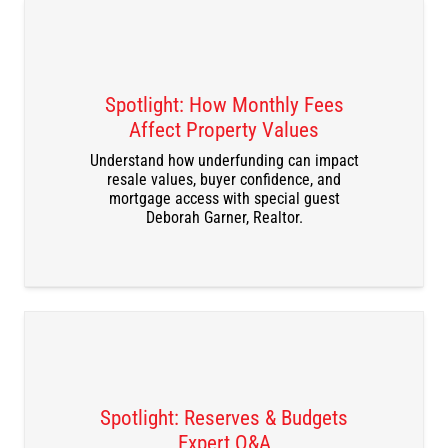
Spotlight: How Monthly Fees
Affect Property Values
DOWNLOAD THE RECORDING
Understand how underfunding can impact
resale values, buyer confidence, and
mortgage access with special guest
Deborah Garner, Realtor.
Spotlight: Reserves & Budgets
Expert Q&A