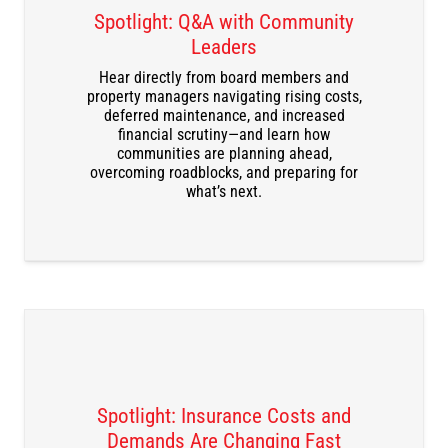
Spotlight: Q&A with Community
Leaders
Hear directly from board members and
DOWNLOAD THE RECORDING
property managers navigating rising costs,
deferred maintenance, and increased
financial scrutiny—and learn how
communities are planning ahead,
overcoming roadblocks, and preparing for
what’s next.
Spotlight: Insurance Costs and
Demands Are Changing Fast